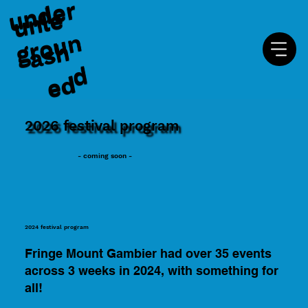
u
n
d
e
r
g
r
o
u
u
n
l
e
a
s
e
n
h
d
d
2026 festival program
- coming soon -
2024 festival program
Fringe Mount Gambier had over 35 events
across 3 weeks in 2024, with something for
all!