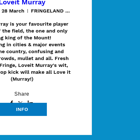
Loveit Murray
t 28 March
FRiNGELAND @ Thugi / Cave Garden
ray is your favourite player 
 the field, the one and only 
g king of the Mount!

g in cities & major events 
he country, confusing and 
owds, mullet and all. Fresh 
Fringe, Loveit Murray's wit, 
rop kick will make all Love it 
(Murray!)
Share
INFO