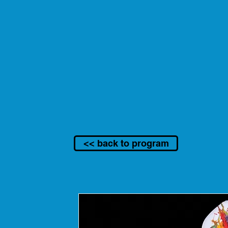
<< back to program