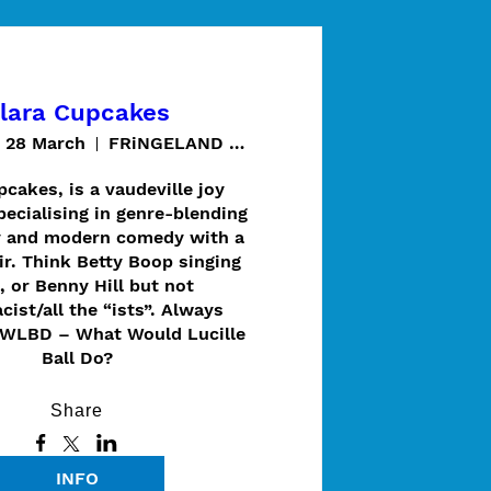
lara Cupcakes
t 28 March
FRiNGELAND @ Thugi / Cave Garden
cakes, is a vaudeville joy 
ecialising in genre-blending 
 and modern comedy with a 
ir. Think Betty Boop singing 
, or Benny Hill but not 
cist/all the “ists”. Always 
WLBD – What Would Lucille 
Ball Do?
Share
INFO