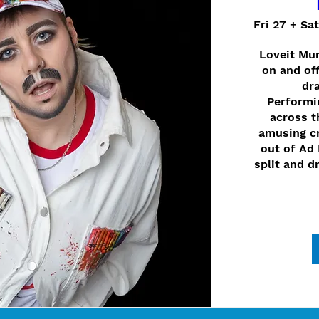
Fri 27 + Sa
Loveit Mur
on and off
dra
Performin
across t
amusing cr
out of Ad 
split and d