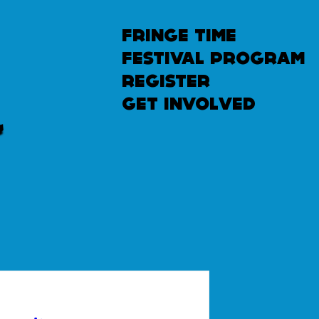
fringe time
festival program
u
n
l
e
a
s
h
e
register
get involved
d