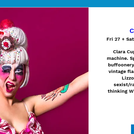
C
Fri 27 + Sa
Clara Cup
machine. Sp
buffoonery
vintage fla
Lizzo
sexist/ra
thinking W