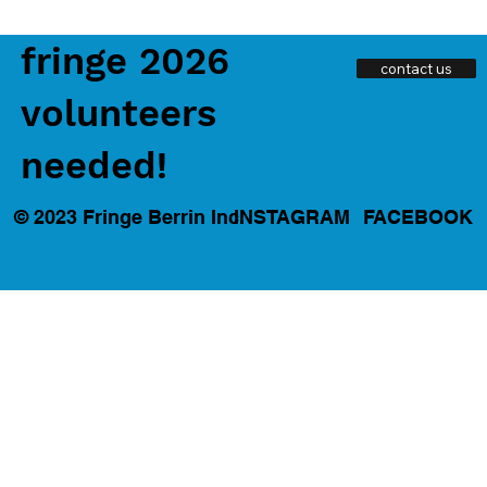
3
8
/
fringe 2026
contact us
volunteers
needed!
INSTAGRAM
FACEBOOK
© 2023 Fringe Berrin Inc.