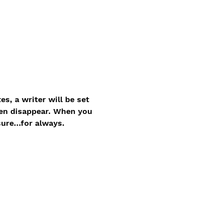
, a writer will be set 
hen disappear. When you 
ure...for always.