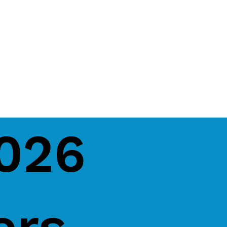
2026
ers