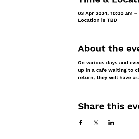
03 Apr 2024, 10:00 am –
Location is TBD
About the ev
On various days and even
up in a cafe waiting to 
return, they will have cr
Share this ev