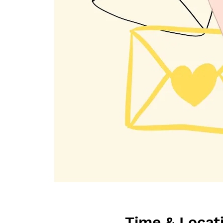
Time & Locat