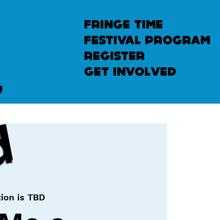
fringe time
festival program
u
n
l
e
a
s
h
e
register
get involved
d
ion is TBD