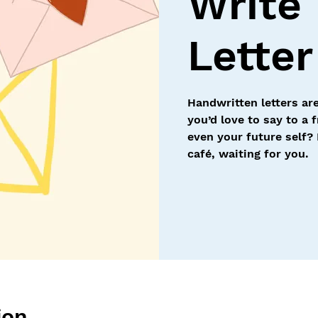
Write
Letter
Handwritten letters are
you’d love to say to a 
even your future self? 
café, waiting for you.
ion