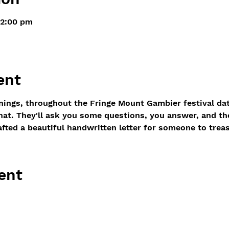
 2:00 pm
ent
ings, throughout the Fringe Mount Gambier festival dates
chat. They'll ask you some questions, you answer, and t
afted a beautiful handwritten letter for someone to treas
ent