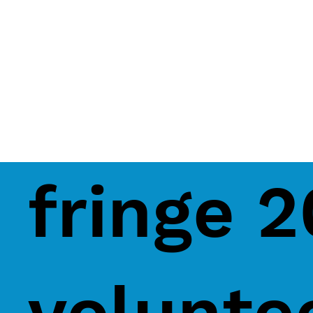
fringe 
volunte