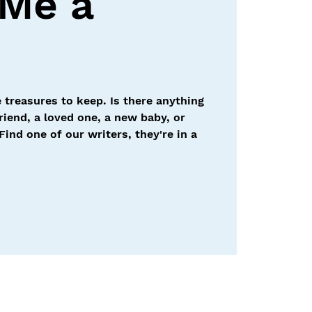
 Me a
 treasures to keep. Is there anything
friend, a loved one, a new baby, or
Find one of our writers, they're in a