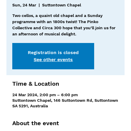
Sun, 24 Mar
  |  
Suttontown Chapel
Two cellos, a quaint old chapel and a Sunday
programme with an 1800s twist! The Pinko
Collective and Circa 300 hope that you’ll join us for
an afternoon of musical delight.
Registration is closed
See other events
Time & Location
24 Mar 2024, 2:00 pm – 6:00 pm
Suttontown Chapel, 146 Suttontown Rd, Suttontown
SA 5291, Australia
About the event