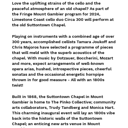
Love the uplifting strains of the cello and the
peaceful atmosphere of an old chapel? As part of
the Fringe Mount Gambier program for 2024,
Limestone Coast cello duo Circa 300 will perform at
the old Suttontown Chapel.
Playing on instruments with a combined age of over
300 years, accomplished cellists Tamara Joukoff and
Chris Majoros have selected a programme of pieces
that will meld with the superb acoustics of the
chapel. With music by Dotzauer, Boccherini, Mozart
and more, expect arrangements of well-known
opera arias, hushed, introspective pieces, cheerful
sonatas and the occasional energetic hornpipe
thrown in for good measure - All with an 1800s
twist!
Built in 1868, the Suttontown Chapel in Mount
Gambier is home to The Pinko Collective; community
arts collaborators, Trudy Tandberg and Monica Hart.
This charming inaugural event will lay an 1800s vibe
back into the historic walls of the Suttontown
Chapel; an enticing new arts venue in Mount