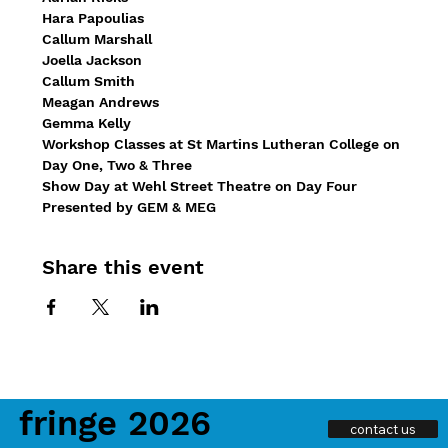
Hara Papoulias
Callum Marshall
Joella Jackson
Callum Smith
Meagan Andrews
Gemma Kelly
Workshop Classes at St Martins Lutheran College on 
Day One, Two & Three
Show Day at Wehl Street Theatre on Day Four
Presented by GEM & MEG
Share this event
fringe 2026
contact us