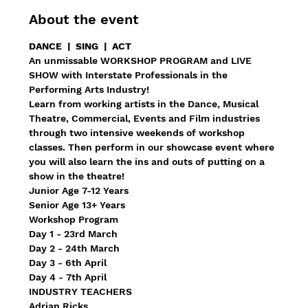
About the event
DANCE  |  SING  |  ACT
An unmissable WORKSHOP PROGRAM and LIVE 
SHOW with Interstate Professionals in the 
Performing Arts Industry!
Learn from working artists in the Dance, Musical 
Theatre, Commercial, Events and Film industries 
through two intensive weekends of workshop 
classes. Then perform in our showcase event where 
you will also learn the ins and outs of putting on a 
show in the theatre!
Junior Age 7-12 Years
Senior Age 13+ Years
Workshop Program
Day 1 - 23rd March
Day 2 - 24th March
Day 3 - 6th April
Day 4 - 7th April
INDUSTRY TEACHERS
Adrian Ricks