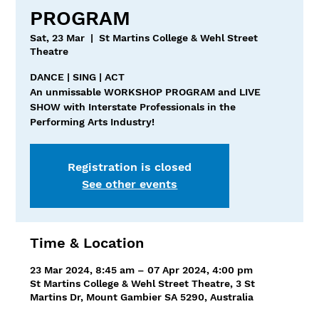
PROGRAM
Sat, 23 Mar
  |  
St Martins College & Wehl Street
Theatre
DANCE | SING | ACT
An unmissable WORKSHOP PROGRAM and LIVE
SHOW with Interstate Professionals in the
Performing Arts Industry!
Registration is closed
See other events
Time & Location
23 Mar 2024, 8:45 am – 07 Apr 2024, 4:00 pm
St Martins College & Wehl Street Theatre, 3 St
Martins Dr, Mount Gambier SA 5290, Australia