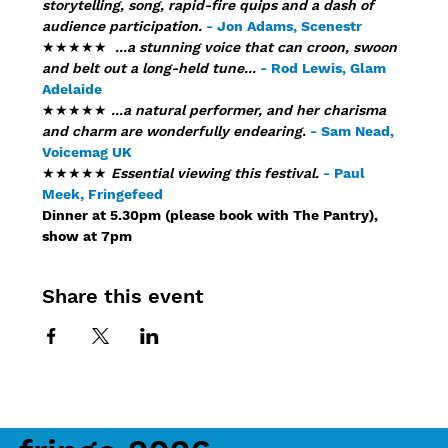
storytelling, song, rapid-fire quips and a dash of 
audience participation.
- Jon Adams, Scenestr
★★★★★ 
 ...a stunning voice that can croon, swoon 
and belt out a long-held tune...
- Rod Lewis, Glam 
Adelaide
★★★★★ 
...a natural performer, and her charisma 
and charm are wonderfully endearing. 
- Sam Nead, 
Voicemag UK
★★★★★ 
Essential viewing this festival.
- Paul 
Meek, Fringefeed
Dinner at 5.30pm (please book with The Pantry), 
show at 7pm
Share this event