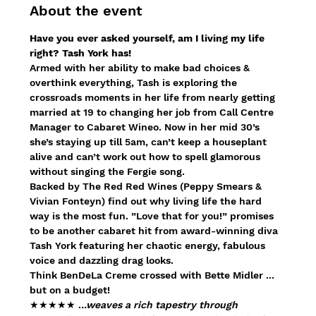
About the event
Have you ever asked yourself, am I living my life 
right? Tash York has!
Armed with her ability to make bad choices & 
overthink everything, Tash is exploring the 
crossroads moments in her life from nearly getting 
married at 19 to changing her job from Call Centre 
Manager to Cabaret Wineo. Now in her mid 30’s 
she’s staying up till 5am, can’t keep a houseplant 
alive and can’t work out how to spell glamorous 
without singing the Fergie song.
Backed by The Red Red Wines (Peppy Smears & 
Vivian Fonteyn) find out why living life the hard 
way is the most fun. ”Love that for you!” promises 
to be another cabaret hit from award-winning diva 
Tash York featuring her chaotic energy, fabulous 
voice and dazzling drag looks.
Think BenDeLa Creme crossed with Bette Midler ... 
but on a budget!
★★★★★ .
..weaves a rich tapestry through 