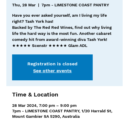
Thu, 28 Mar
  |  
7pm - LIMESTONE COAST PANTRY
Have you ever asked yourself, am I living my life
right? Tash York has!
Backed by The Red Red Wines, find out why living
life the hard way is the most fun. Another cabaret
comedy hit from award-winning diva Tash York!
★★★★★ Scenstr ★★★★★ Glam ADL
Registration is closed
See other events
Time & Location
28 Mar 2024, 7:00 pm – 9:00 pm
7pm - LIMESTONE COAST PANTRY, 1/20 Harrald St,
Mount Gambier SA 5290, Australia