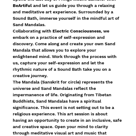
BeArtiful 
and let us guide you through a relaxing 
and meditative art experience. Surrounded by a 
Sound Bath, immerse yourself in the mindful art of 
Sand Mandalas.
Collaborating with 
Electric Consciousness
, we 
embark on a practice of self-expression and 
discovery. Come along and create your own Sand 
Mandala that allows you to explore your 
enlightened mind. Work through the process with 
us, capture your self-expression and let the 
rhythmic nature of a Sound Bath take you on a 
creative journey.
The Mandala (Sanskrit for circle) represents the 
universe and Sand Mandalas reflect the 
impermanence of life. Originating from Tibetan 
Buddhists, Sand Mandalas have a spiritual 
significance. This event is not setting out to be a 
religious experience. This art session is about 
having an opportunity to create in an inclusive, safe 
and creative space. Open your mind to clarity 
through meditative visual art and music that 