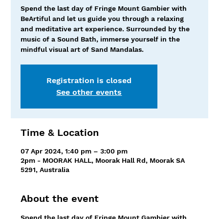
Spend the last day of Fringe Mount Gambier with
BeArtiful and let us guide you through a relaxing
and meditative art experience. Surrounded by the
music of a Sound Bath, immerse yourself in the
mindful visual art of Sand Mandalas.
Registration is closed
See other events
Time & Location
07 Apr 2024, 1:40 pm – 3:00 pm
2pm - MOORAK HALL, Moorak Hall Rd, Moorak SA
5291, Australia
About the event
Spend the last day of Fringe Mount Gambier with 