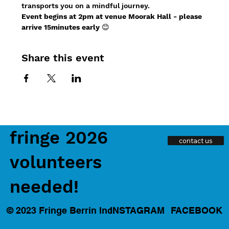
transports you on a mindful journey.
Event begins at 2pm at venue Moorak Hall - please 
arrive 15minutes early
 😊
Share this event
fringe 2026
contact us
volunteers
needed!
INSTAGRAM
FACEBOOK
© 2023 Fringe Berrin Inc.