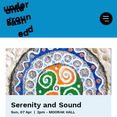
u
n
d
e
r
g
r
o
u
u
n
l
e
a
s
e
n
h
d
d
Serenity and Sound
Sun, 07 Apr
  |  
2pm - MOORAK HALL