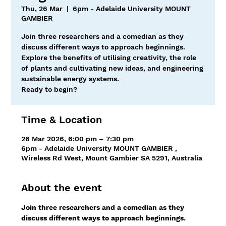
Thu, 26 Mar
  |  
6pm - Adelaide University MOUNT
GAMBIER
Join three researchers and a comedian as they
discuss different ways to approach beginnings.
Explore the benefits of utilising creativity, the role
of plants and cultivating new ideas, and engineering
sustainable energy systems.
Ready to begin?
Time & Location
26 Mar 2026, 6:00 pm – 7:30 pm
6pm - Adelaide University MOUNT GAMBIER ,
Wireless Rd West, Mount Gambier SA 5291, Australia
About the event
Join three researchers and a comedian as they 
discuss different ways to approach beginnings.