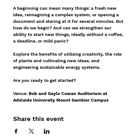
A beginning can mean many things: a fresh new 
idea, reimagining a complex system, or opening a 
document and staring at it for several minutes. But 
how do we begin? And can we strengthen our 
ability to start new things, ideally without a coffee, 
a deadline, or mild panic?
Explore the benefits of utilising creativity, the role 
of plants and cultivating new ideas, and 
engineering sustainable energy systems.
Are you ready to get started?
Venue: 
Bob and Gayle Cowan Auditorium at 
Adelaide University Mount Gambier Campus
Share this event