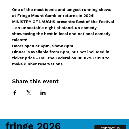
One of the most iconic and longest running shows 
at Fringe Mount Gambier returns in 2024!
MINISTRY OF LAUGHS presents: Best of the Festival 
- an unbeatable night of stand-up comedy, 
showcasing the best in local and national comedy 
talents!
Doors open at 6pm, Show 8pm
Dinner is available from 6pm, but not included in 
ticket price - Call the Federal on 
08 8723 1099
 to 
make dinner reservations.
Share this event
fringe 2026
contact us