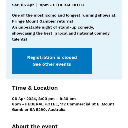
Sat, 06 Apr
  |  
8pm - FEDERAL HOTEL
One of the most iconic and longest running shows at
Fringe Mount Gambier returns!
An unbeatable night of stand-up comedy,
showcasing the best in local and national comedy
talents!
Registration is closed
See other events
Time & Location
06 Apr 2024, 8:00 pm – 9:30 pm
8pm - FEDERAL HOTEL, 112 Commercial St E, Mount
Gambier SA 5290, Australia
About the event