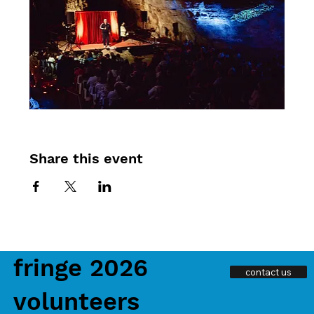
Share this event
fringe 2026
contact us
volunteers