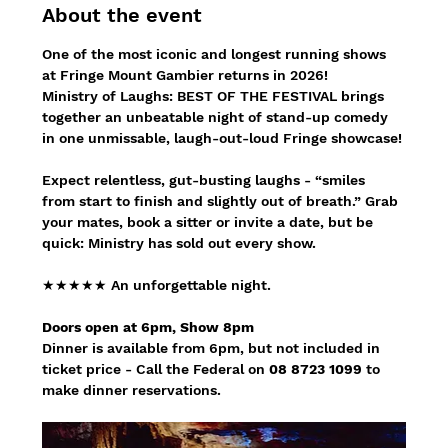
About the event
One of the most iconic and longest running shows 
at Fringe Mount Gambier returns in 2026!
Ministry of Laughs: BEST OF THE FESTIVAL brings 
together an unbeatable night of stand-up comedy 
in one unmissable, laugh-out-loud Fringe showcase!
Expect relentless, gut-busting laughs - “smiles 
from start to finish and slightly out of breath.” Grab 
your mates, book a sitter or invite a date, but be 
quick: Ministry has sold out every show.
★★★★★ An unforgettable night.
Doors open at 6pm, Show 8pm
Dinner is available from 6pm, but not included in 
ticket price - Call the Federal on 
08 8723 1099
 to 
make dinner reservations.