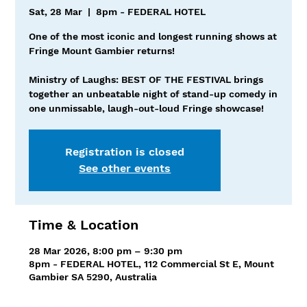
Sat, 28 Mar
  |  
8pm - FEDERAL HOTEL
One of the most iconic and longest running shows at
Fringe Mount Gambier returns!
Ministry of Laughs: BEST OF THE FESTIVAL brings
together an unbeatable night of stand-up comedy in
one unmissable, laugh-out-loud Fringe showcase!
Registration is closed
See other events
Time & Location
28 Mar 2026, 8:00 pm – 9:30 pm
8pm - FEDERAL HOTEL, 112 Commercial St E, Mount
Gambier SA 5290, Australia