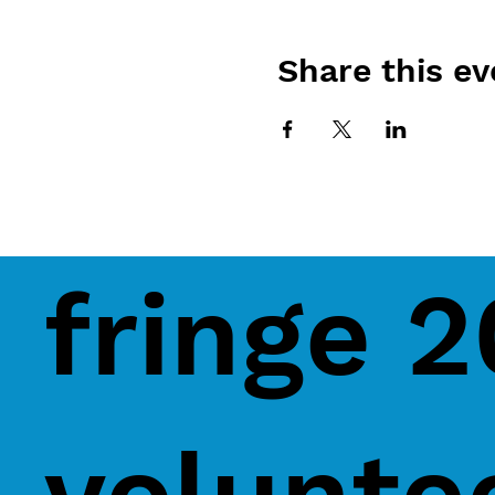
Share this ev
fringe 
volunte