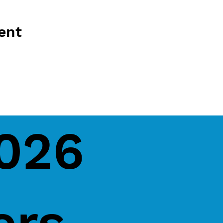
ent
2026
ers