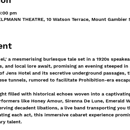
8:00 pm
LPMANN THEATRE, 10 Watson Terrace, Mount Gambier SA
ent
el,' a mesmerising burlesque tale set in a 1920s speakea
 and local lore await, promising an evening steeped in 
 of Jens Hotel and its secretive underground passages, t
hese tunnels, rumored to facilitate Prohibition-era escap
ght filled with historical echoes woven into a captivatin
erformers like Honey Amour, Sirenna De Lune, Emerald W
serving decadent libations, a live band transporting you 
ating each act, this immersive cabaret experience promis
ry talent.