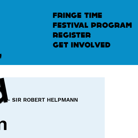
fringe time
festival program
u
n
l
e
a
s
h
e
register
get involved
d
pm - SIR ROBERT HELPMANN
n