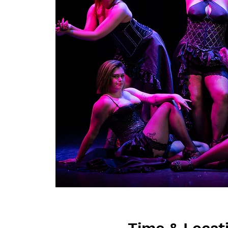
Time & Locat