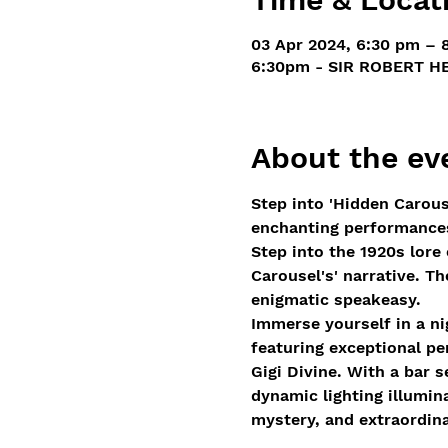
03 Apr 2024, 6:30 pm – 
6:30pm - SIR ROBERT HE
About the ev
Step into 'Hidden Carous
enchanting performances,
Step into the 1920s lore
Carousel's' narrative. T
enigmatic speakeasy. 
Immerse yourself in a ni
featuring exceptional p
Gigi Divine. With a bar 
dynamic lighting illumin
mystery, and extraordina