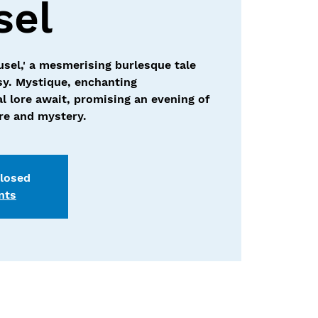
sel
usel,' a mesmerising burlesque tale
sy. Mystique, enchanting
l lore await, promising an evening of
ure and mystery.
closed
nts