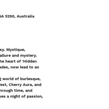
 5290, Australia
sy. Mystique, 
allure and mystery.
he heart of 'Hidden 
ades, now lead to an 
g world of burlesque, 
est, Cherry Aura, and 
through time, and 
es a night of passion, 