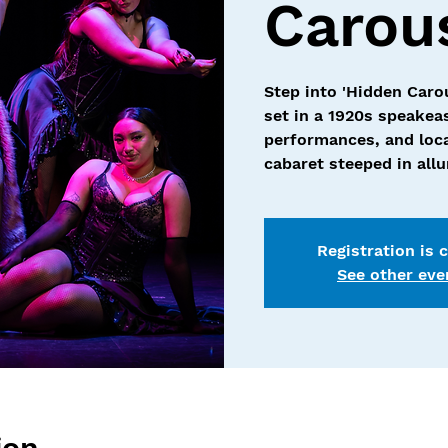
Carou
Step into 'Hidden Caro
set in a 1920s speakea
performances, and loca
cabaret steeped in all
Registration is 
See other eve
ion