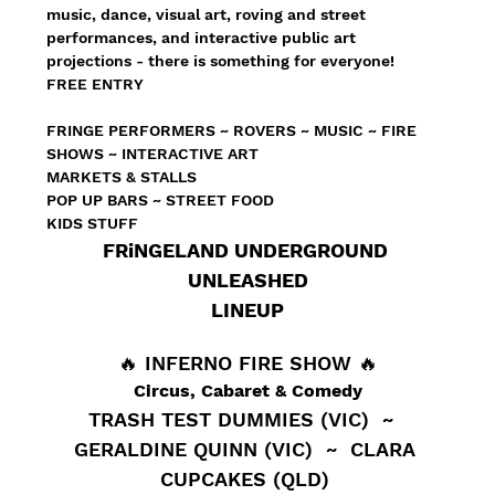
music, dance, visual art, roving and street 
performances, and interactive public art 
projections - there is something for everyone!
FREE ENTRY
FRINGE PERFORMERS ~ ROVERS ~ MUSIC ~ FIRE 
SHOWS ~ INTERACTIVE ART
MARKETS & STALLS
POP UP BARS ~ STREET FOOD 
KIDS STUFF
FRiNGELAND UNDERGROUND 
UNLEASHED
LINEUP
🔥 INFERNO FIRE SHOW 🔥
Circus, Cabaret & Comedy
TRASH TEST DUMMIES (VIC)  ~  
GERALDINE QUINN (VIC)  ~  CLARA 
CUPCAKES (QLD) 