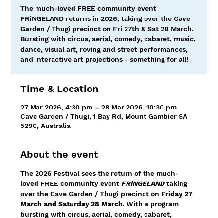
The much-loved FREE community event
FRiNGELAND returns in 2026, taking over the Cave
Garden / Thugi precinct on Fri 27th & Sat 28 March.
Bursting with circus, aerial, comedy, cabaret, music,
dance, visual art, roving and street performances,
and interactive art projections - something for all!
Time & Location
27 Mar 2026, 4:30 pm – 28 Mar 2026, 10:30 pm
Cave Garden / Thugi, 1 Bay Rd, Mount Gambier SA
5290, Australia
About the event
The 2026 Festival sees the return of the much-
loved FREE community event 
FRiNGELAND
taking 
over the Cave Garden / Thugi precinct on 
Friday 27 
March and Saturday 28 March
. With a program 
bursting with circus, aerial, comedy, cabaret, 