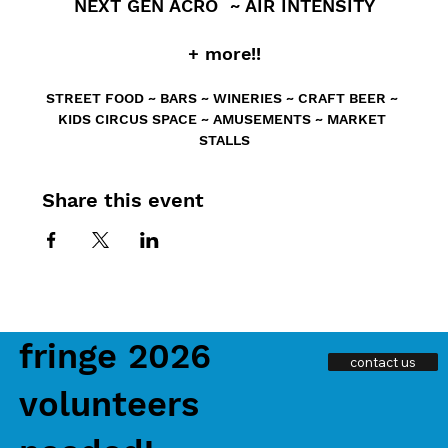
 NEXT GEN ACRO  ~ AIR INTENSITY 
+ more!!
STREET FOOD ~ BARS ~ WINERIES ~ CRAFT BEER ~ 
KIDS CIRCUS SPACE ~ AMUSEMENTS ~ MARKET 
STALLS
Share this event
fringe 2026
contact us
volunteers