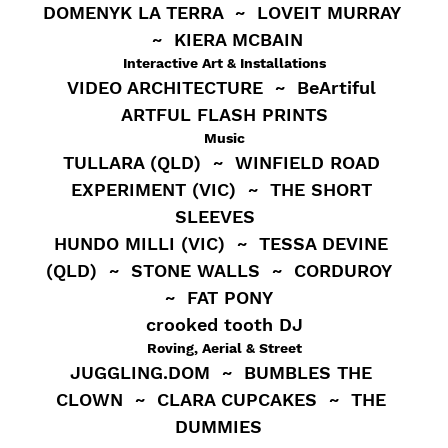
DOMENYK LA TERRA  ~  LOVEIT MURRAY 
 ~  KIERA MCBAIN
Interactive Art & Installations
VIDEO ARCHITECTURE  ~  BeArtiful 
ARTFUL FLASH PRINTS
Music
TULLARA (QLD)  ~  WINFIELD ROAD 
EXPERIMENT (VIC)  ~  THE SHORT 
SLEEVES   
HUNDO MILLI (VIC)  ~  TESSA DEVINE 
(QLD)  ~  STONE WALLS  ~  CORDUROY  
~  FAT PONY  
crooked tooth DJ
Roving, Aerial & Street
JUGGLING.DOM  ~  BUMBLES THE 
CLOWN  ~  CLARA CUPCAKES  ~  THE 
DUMMIES  