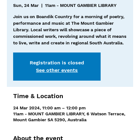
Sun, 24 Mar
  |  
11am - MOUNT GAMBIER LIBRARY
Join us on Boandik Country for a morning of poetry,
performance and music at The Mount Gambier
Library. Local writers will showcase a piece of
commissioned work, revolving around what it means
to live, write and create in regional South Australia.
Registration is closed
See other events
Time & Location
24 Mar 2024, 11:00 am – 12:00 pm
11am - MOUNT GAMBIER LIBRARY, 6 Watson Terrace,
Mount Gambier SA 5290, Australia
About the event