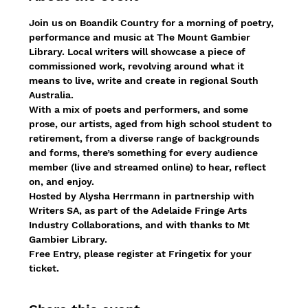
Join us on Boandik Country for a morning of poetry, 
performance and music at The Mount Gambier 
Library. Local writers will showcase a piece of 
commissioned work, revolving around what it 
means to live, write and create in regional South 
Australia.
With a mix of poets and performers, and some 
prose, our artists, aged from high school student to 
retirement, from a diverse range of backgrounds 
and forms, there’s something for every audience 
member (live and streamed online) to hear, reflect 
on, and enjoy.
Hosted by Alysha Herrmann in partnership with 
Writers SA, as part of the Adelaide Fringe Arts 
Industry Collaborations, and with thanks to Mt 
Gambier Library.
Free Entry, please register at Fringetix for your 
ticket.