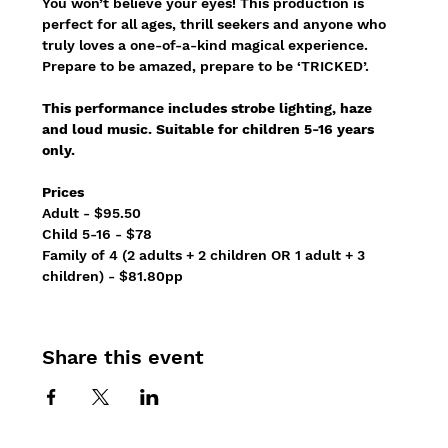
You won’t believe your eyes! This production is 
perfect for all ages, thrill seekers and anyone who 
truly loves a one-of-a-kind magical experience.
Prepare to be amazed, prepare to be ‘TRICKED’.
This performance includes strobe lighting, haze 
and loud music. Suitable for children 5-16 years 
only.
Prices
Adult - $95.50
Child 5-16 - $78 
Family of 4 (2 adults + 2 children OR 1 adult + 3 
children) - $81.80pp 
Share this event