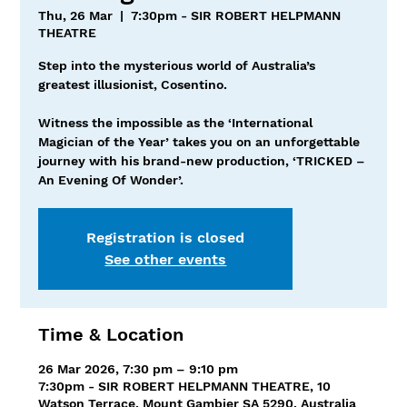
Thu, 26 Mar
  |  
7:30pm - SIR ROBERT HELPMANN
THEATRE
Step into the mysterious world of Australia’s
greatest illusionist, Cosentino.
Witness the impossible as the ‘International
Magician of the Year’ takes you on an unforgettable
journey with his brand-new production, ‘TRICKED –
An Evening Of Wonder’.
Registration is closed
See other events
Time & Location
26 Mar 2026, 7:30 pm – 9:10 pm
7:30pm - SIR ROBERT HELPMANN THEATRE, 10
Watson Terrace, Mount Gambier SA 5290, Australia