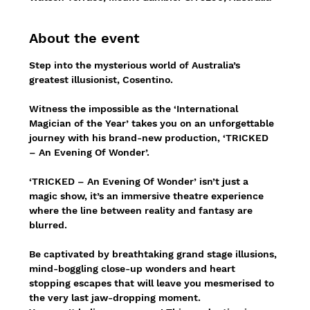
About the event
Step into the mysterious world of Australia’s 
greatest illusionist, Cosentino.
Witness the impossible as the ‘International 
Magician of the Year’ takes you on an unforgettable 
journey with his brand-new production, ‘TRICKED 
– An Evening Of Wonder’.
‘TRICKED – An Evening Of Wonder’ isn’t just a 
magic show, it’s an immersive theatre experience 
where the line between reality and fantasy are 
blurred.
Be captivated by breathtaking grand stage illusions, 
mind-boggling close-up wonders and heart 
stopping escapes that will leave you mesmerised to 
the very last jaw-dropping moment.