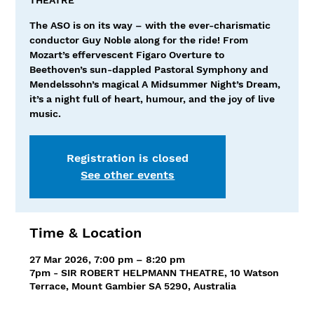
The ASO is on its way – with the ever-charismatic
conductor Guy Noble along for the ride! From
Mozart’s effervescent Figaro Overture to
Beethoven’s sun-dappled Pastoral Symphony and
Mendelssohn’s magical A Midsummer Night’s Dream,
it’s a night full of heart, humour, and the joy of live
music.
Registration is closed
See other events
Time & Location
27 Mar 2026, 7:00 pm – 8:20 pm
7pm - SIR ROBERT HELPMANN THEATRE, 10 Watson
Terrace, Mount Gambier SA 5290, Australia