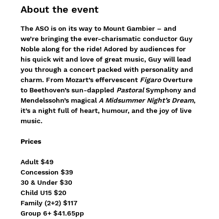
About the event
The ASO is on its way to Mount Gambier – and 
we’re bringing the ever-charismatic conductor Guy 
Noble along for the ride! Adored by audiences for 
his quick wit and love of great music, Guy will lead 
you through a concert packed with personality and 
charm. From Mozart’s effervescent 
Figaro
 Overture 
to Beethoven’s sun-dappled 
Pastoral
 Symphony and 
Mendelssohn’s magical 
A Midsummer Night’s Dream
, 
it’s a night full of heart, humour, and the joy of live 
music.
Prices
Adult $49
Concession $39
30 & Under $30
Child U15 $20
Family (2+2) $117
Group 6+ $41.65pp