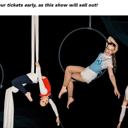
r tickets early, as this show will sell out!