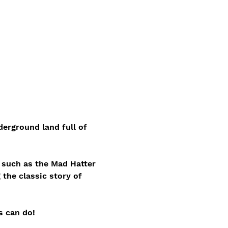
erground land full of 
s such as the Mad Hatter 
 the classic story of 
s can do!