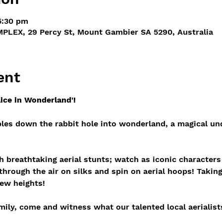
5:30 pm
PLEX, 29 Percy St, Mount Gambier SA 5290, Australia
ent
lice in Wonderland'!
les down the rabbit hole into wonderland, a magical und
gh breathtaking aerial stunts; watch as iconic character
hrough the air on silks and spin on aerial hoops! Taking
ew heights!
ily, come and witness what our talented local aerialist