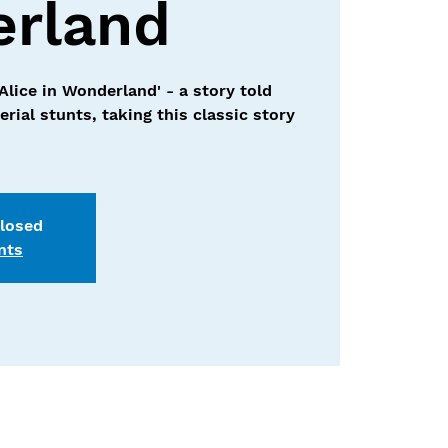
rland
'Alice in Wonderland' - a story told
rial stunts, taking this classic story
closed
nts