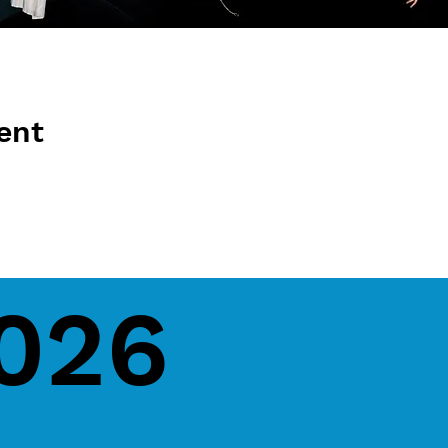
ent
2026