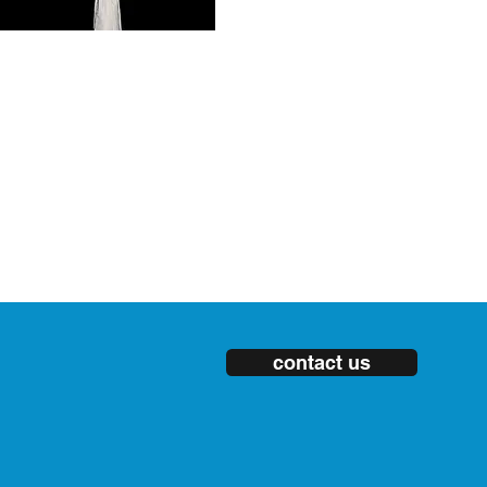
contact us