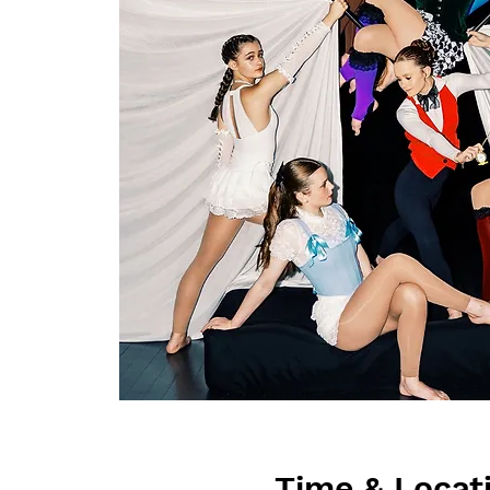
Time & Locat