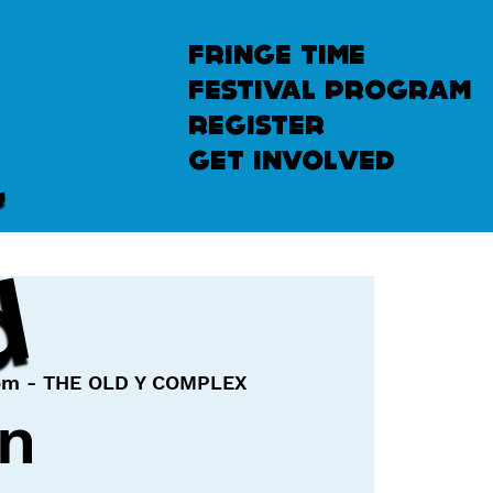
fringe time
festival program
u
n
l
e
a
s
h
e
register
get involved
d
pm - THE OLD Y COMPLEX
in