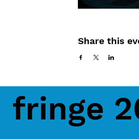
Share this ev
fringe 