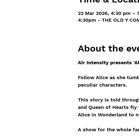
22 Mar 2026, 4:30 pm – 
4:30pm - THE OLD Y COM
About the ev
Air Intensity presents 'A
Follow Alice as she tumb
peculiar characters.
This story is told throu
and Queen of Hearts fly t
Alice in Wonderland to n
A show for the whole fam