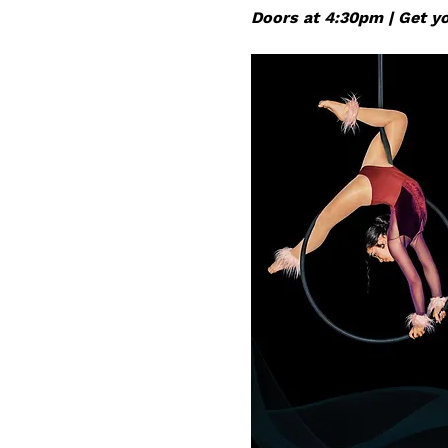
Doors at 4:30pm | Get you