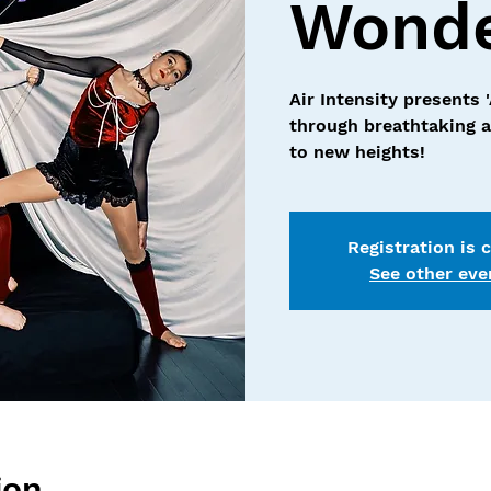
Wonde
Air Intensity presents 
through breathtaking ae
to new heights!
Registration is 
See other eve
ion