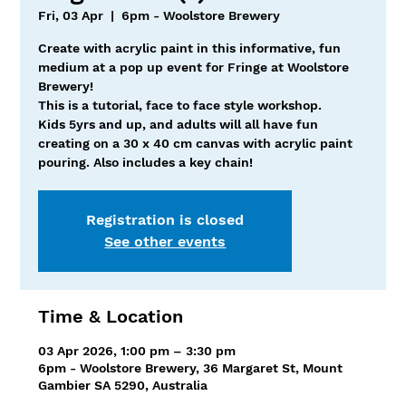
Fri, 03 Apr
  |  
6pm - Woolstore Brewery
Create with acrylic paint in this informative, fun
medium at a pop up event for Fringe at Woolstore
Brewery!
This is a tutorial, face to face style workshop.
Kids 5yrs and up, and adults will all have fun
creating on a 30 x 40 cm canvas with acrylic paint
pouring. Also includes a key chain!
Registration is closed
See other events
Time & Location
03 Apr 2026, 1:00 pm – 3:30 pm
6pm - Woolstore Brewery, 36 Margaret St, Mount
Gambier SA 5290, Australia