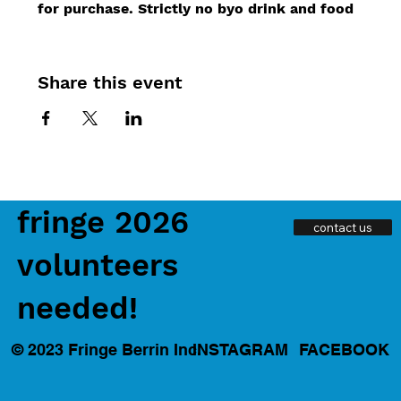
for purchase. Strictly no byo drink and food
Share this event
fringe 2026
contact us
volunteers
needed!
INSTAGRAM
FACEBOOK
© 2023 Fringe Berrin Inc.