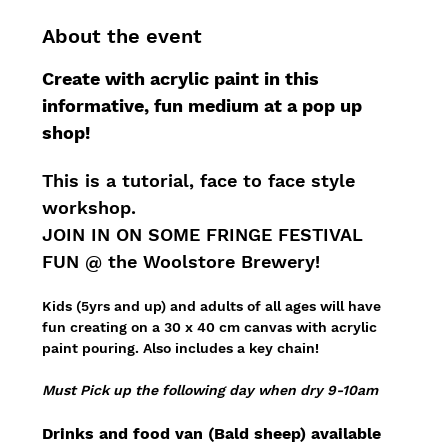
About the event
Create with acrylic paint in this 
informative, fun medium at a pop up 
shop!
This is a tutorial, face to face style 
workshop.
JOIN IN ON SOME FRINGE FESTIVAL 
FUN @ the Woolstore Brewery!
Kids (5yrs and up) and adults of all ages will have 
fun creating on a 30 x 40 cm canvas with acrylic 
paint pouring. Also includes a key chain!
Must Pick up the following day when dry 9-10am
Drinks and food van (Bald sheep) available 