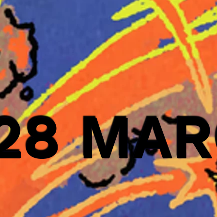
 28 MA