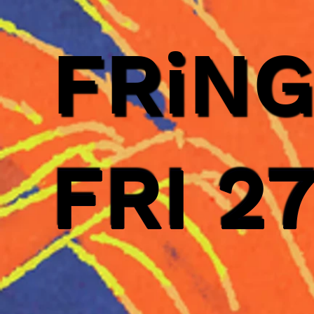
FRiN
FRI 2