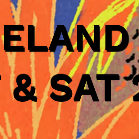
GELAND
7 & SAT