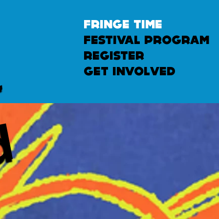
fringe time
festival program
u
n
l
e
a
s
h
e
register
get involved
d